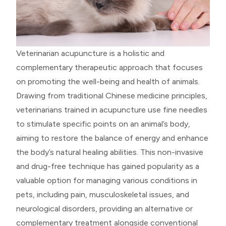
Veterinarian acupuncture is a holistic and
complementary therapeutic approach that focuses
on promoting the well-being and health of animals.
Drawing from traditional Chinese medicine principles,
veterinarians trained in acupuncture use fine needles
to stimulate specific points on an animal’s body,
aiming to restore the balance of energy and enhance
the body’s natural healing abilities. This non-invasive
and drug-free technique has gained popularity as a
valuable option for managing various conditions in
pets, including pain, musculoskeletal issues, and
neurological disorders, providing an alternative or
complementary treatment alongside conventional