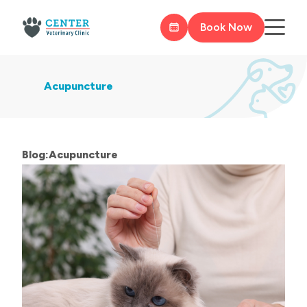
Book Now
Acupuncture
Blog:Acupuncture