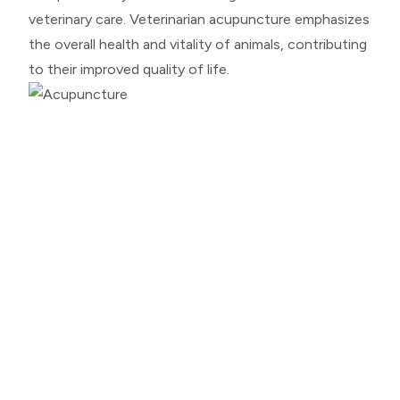
veterinary care. Veterinarian acupuncture emphasizes
the overall health and vitality of animals, contributing
to their improved quality of life.